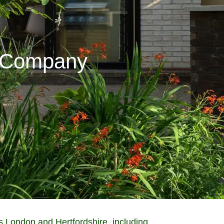
g Company
 London and Hertfordshire, including