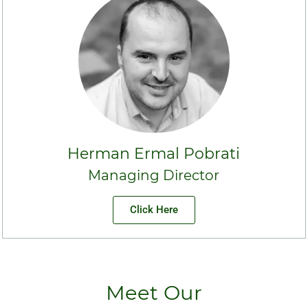
Herman Ermal Pobrati
Managing Director
Click Here
Meet Our