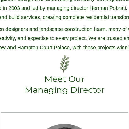
in 2003 and led by managing director Herman Pobrati, w
nd build services, creating complete residential transfo
arden designers and landscape construction team, many 
reativity, and expertise to every project. We are trusted
w and Hampton Court Palace, with these projects winn
Meet Our
Managing Director