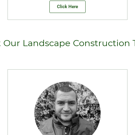
Click Here
 Our Landscape Construction