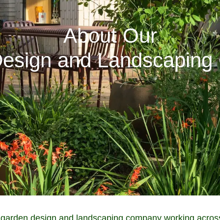
About Our
esign and Landscapin
garden design and landscaping company working across