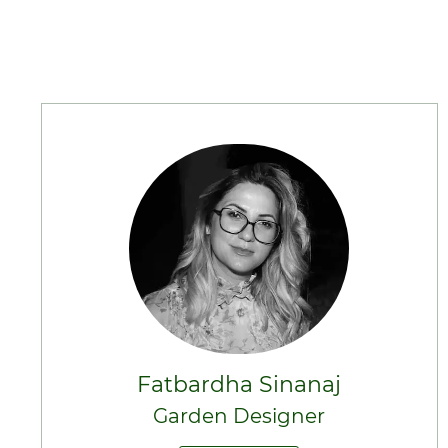
Fatbardha Sinanaj
Garden Designer