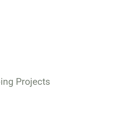
ing Projects