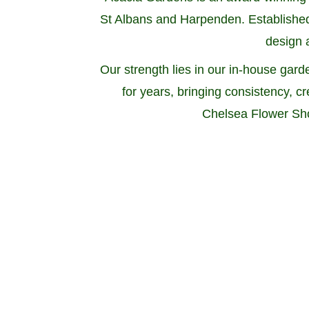
St Albans and Harpenden. Established 
design a
Our strength lies in our in-house g
for years, bringing consistency, c
Chelsea Flower Sho