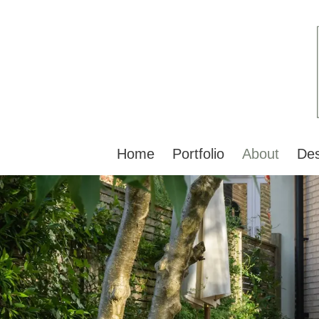
Home
Portfolio
About
Des