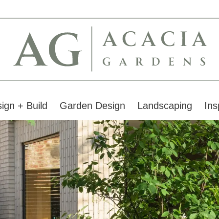
ign + Build
Garden Design
Landscaping
Ins