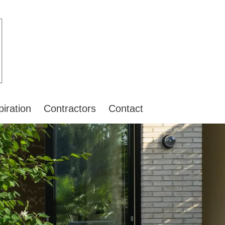
piration
Contractors
Contact