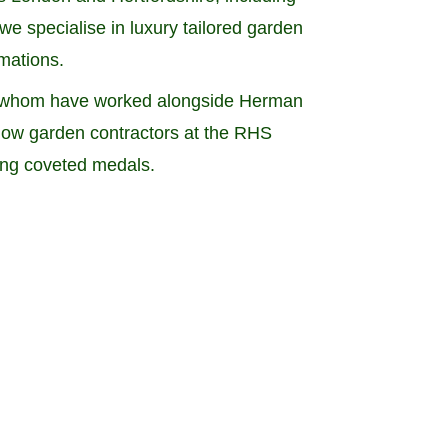
e specialise in luxury tailored garden
rmations.
of whom have worked alongside Herman
 show garden contractors at the RHS
ing coveted medals.