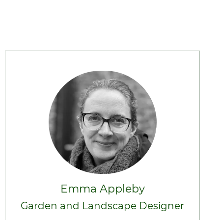
Emma Appleby
Garden and Landscape Designer