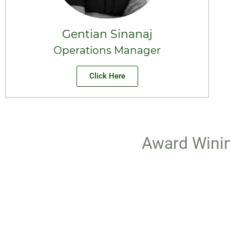
Gentian Sinanaj
Operations Manager
Click Here
Award Winin