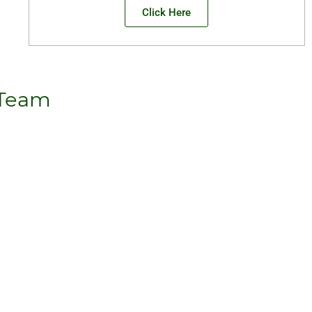
Click Here
 Team