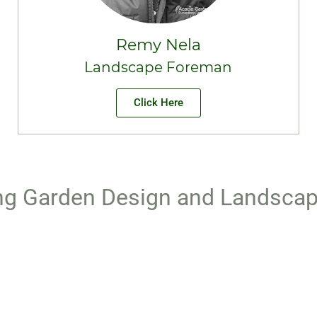
Remy Nela
Landscape Foreman
Click Here
g Garden Design and Landscap