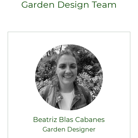
Garden Design Team
Beatriz Blas Cabanes
Garden Designer