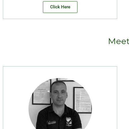
Click Here
Meet