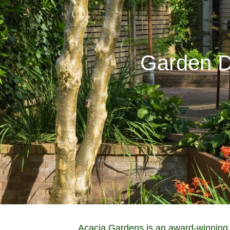
Garden D
Acacia Gardens is an award-winning 