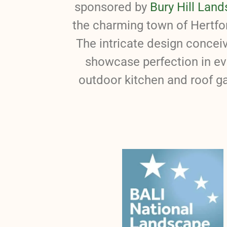
sponsored by
Bury Hill Land
the charming town of Hertfor
The intricate design concei
showcase perfection in ev
outdoor kitchen and roof ga