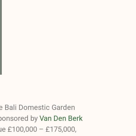
he Bali Domestic Garden
sponsored by
Van Den Berk
ue £100,000 – £175,000,