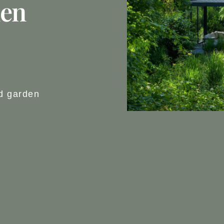
den
rd garden