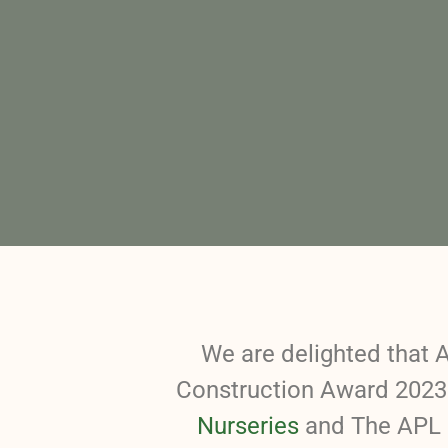
We are delighted that 
Construction Award 2023 
Nurseries
and The APL 2