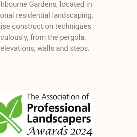
shbourne Gardens, located in
onal residential landscaping.
cise construction techniques
ulously, from the pergola,
elevations, walls and steps.