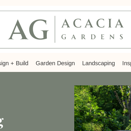
ign + Build
Garden Design
Landscaping
Ins
g