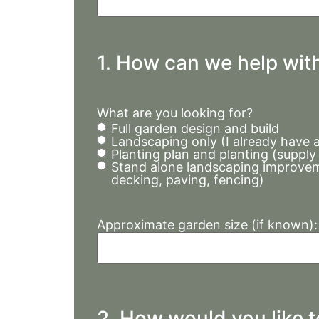
1. How can we help wit
What are you looking for?
Full garden design and build
Landscaping only (I already have 
Planting plan and planting (supply
Stand alone landscaping improvem
decking, paving, fencing)
Approximate garden size (if known):
2. How would you like 