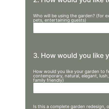
Who will be using the garden? (for ex
pets, entertaining guests)
3. How would you like y
How would you like your garden to fe
contemporary, natural, elegant, lush, 
family friendly)
Is this a complete garden redesign, 