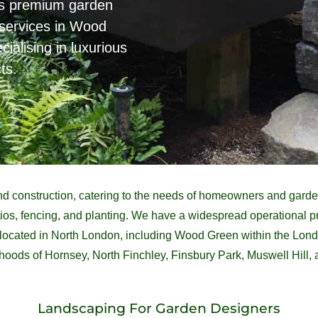
es premium garden
services in Wood
alising in luxurious
ts.
d construction, catering to the needs of homeowners and garden
patios, fencing, and planting. We have a widespread operational
e located in North London, including Wood Green within the Lo
oods of Hornsey, North Finchley, Finsbury Park, Muswell Hill,
Landscaping For Garden Designers