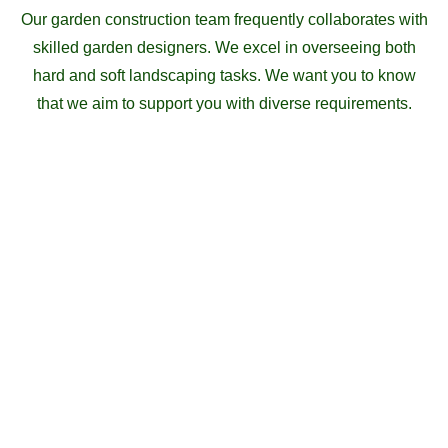
Our garden construction team frequently collaborates with
skilled garden designers. We excel in overseeing both
hard and soft landscaping tasks. We want you to know
that we aim to support you with diverse requirements.