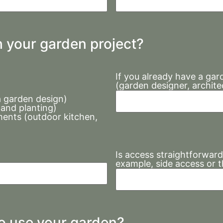
h your garden project?
If you already have a gar
(garden designer, archite
a garden design)
 and planting)
ents (outdoor kitchen,
Is access straightforward
example, side access or 
to use your garden?