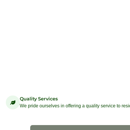
Quality Services
We pride ourselves in offering a quality service to res