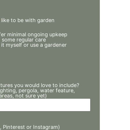
ike to be with garden
refer minimal ongoing upkeep
 some regular care
it myself or use a gardener
atures you would love to include?
lighting, pergola, water feature,
areas, not sure yet)
s, Pinterest or Instagram)