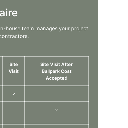
aire
 in-house team manages your project
contractors.
Site
Site Visit After
Visit
Ballpark Cost
Accepted
✓
✓