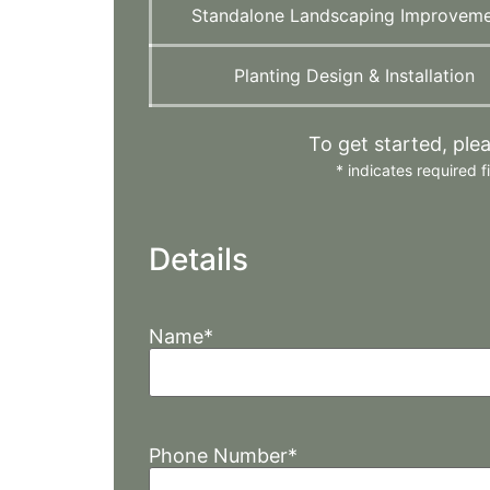
Standalone Landscaping Improvem
Planting Design & Installation
To get started, ple
*
indicates required fi
Details
Name
*
Phone Number
*