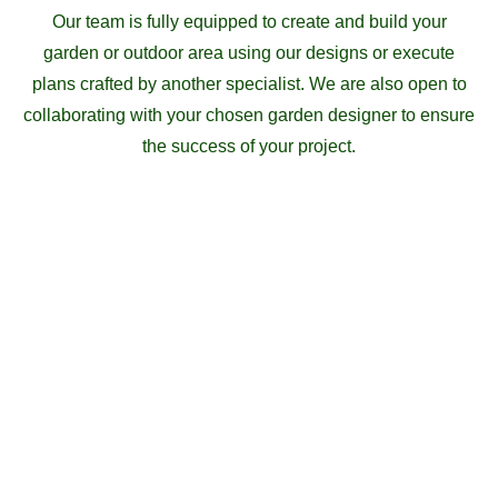
Our team is fully equipped to create and build your
garden or outdoor area using our designs or execute
plans crafted by another specialist. We are also open to
collaborating with your chosen garden designer to ensure
the success of your project.