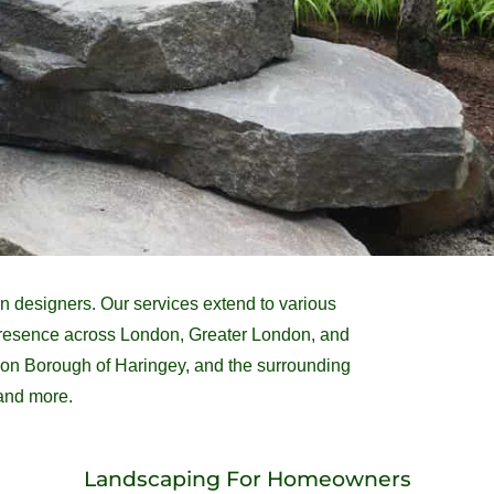
 designers. Our services extend to various
 presence across London, Greater London, and
ndon Borough of Haringey, and the surrounding
 and more.
Landscaping For Homeowners