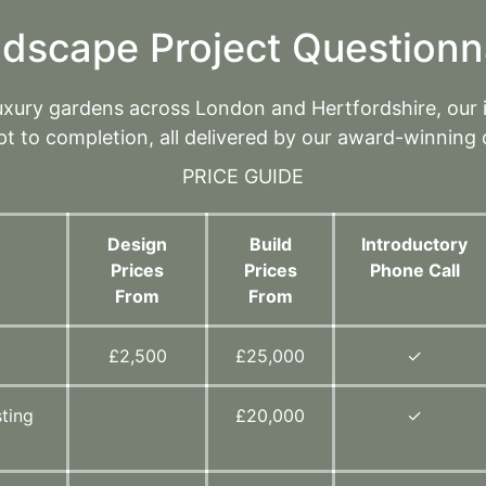
dscape Project Questionn
luxury gardens across London and Hertfordshire, our
t to completion, all delivered by our award-winning 
PRICE GUIDE
Design
Build
Introductory
Prices
Prices
Phone Call
From
From
d
£2,500
£25,000
✓
ting
£20,000
✓