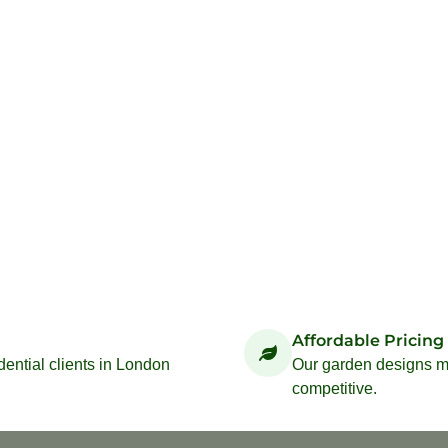
Affordable Pricing
idential clients in London
Our garden designs ma
competitive.