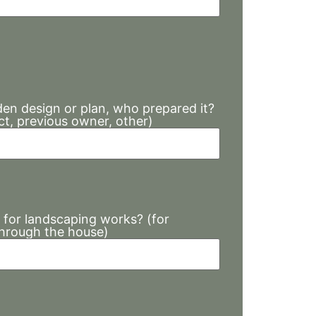
den design or plan, who prepared it?
ct, previous owner, other)
 for landscaping works? (for
through the house)