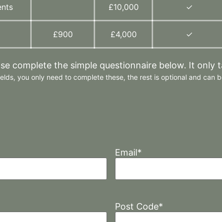
ents
£10,000
✓
£900
£4,000
✓
ase complete the simple questionnaire below. It only 
elds, you only need to complete these, the rest is optional and can be
Email
*
Post Code
*