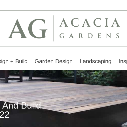
ign + Build
Garden Design
Landscaping
Ins
 And Build
22