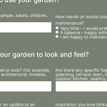
ample, adults, children,
How hands on would you l
maintenance?
Very little – I would p
A balance – happy with
I am happy to maintain 
our garden to look and feel?
el or look? (for example,
Are there any specific fe
architectural, timeless,
(planting, terrace, lawn, 
outdoor kitchen, seating 
Inspiration you love (link
or an update to an