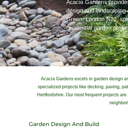
Acacia Gardens provid
design and landscaping 
Green, London N22, speci
residential garden projec
Acacia Gardens excels in garden design an
specialized projects like decking, paving, 
Hertfordshire. Our most frequent projects ar
neighborh
Garden Design And Build