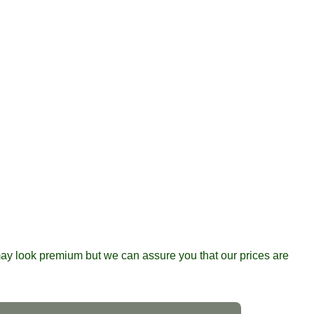
y look premium but we can assure you that our prices are