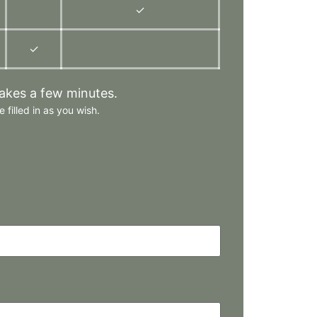
✓
✓
takes a few minutes.
 filled in as you wish.