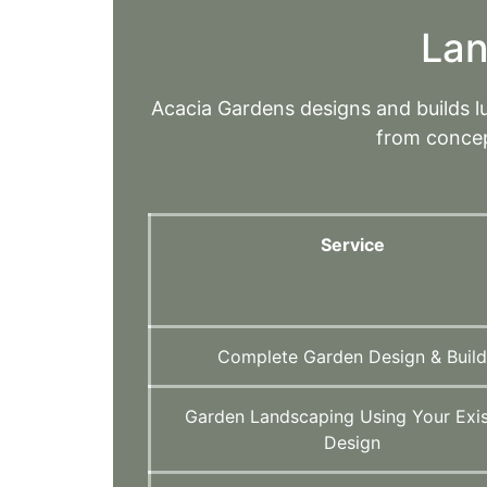
Lan
Acacia Gardens designs and builds 
from concep
Service
Complete Garden Design & Buil
Garden Landscaping Using Your Exis
Design