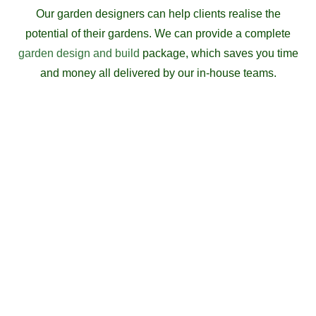
Our garden designers can help clients realise the
potential of their gardens. We can provide a complete
garden design and build
package, which saves you time
and money all delivered by our in-house teams.