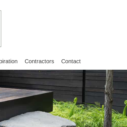
piration
Contractors
Contact