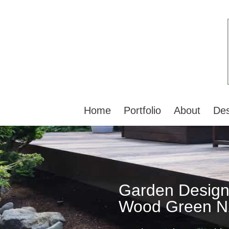
Home
Portfolio
About
Des
Garden Design
Wood Green N