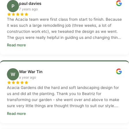
paul davies
P
7 years ago
The Acacia team were first class from start to finish. Because
it was such a large remodelling job (three weeks, a lot of
construction work etc), we tweaked the design as we went.
The guys were really helpful in guiding us and changing things
as needed.
Read more
War War Tin
W
a year ago
Acacia Gardens did the hard and soft landscaping design for
us and did all the planting. Thank you to Beatriz for
transforming our garden - she went over and above to make
sure very little things are thought through to suit our style.
Thank you Beatriz
Read more