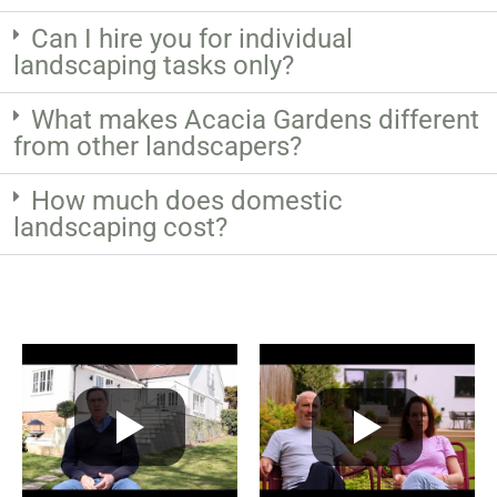
Can I hire you for individual
landscaping tasks only?
What makes Acacia Gardens different
from other landscapers?
How much does domestic
landscaping cost?