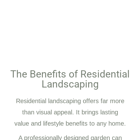
The Benefits of Residential
Landscaping
Residential landscaping offers far more
than visual appeal. It brings lasting
value and lifestyle benefits to any home.
A professionally designed garden can