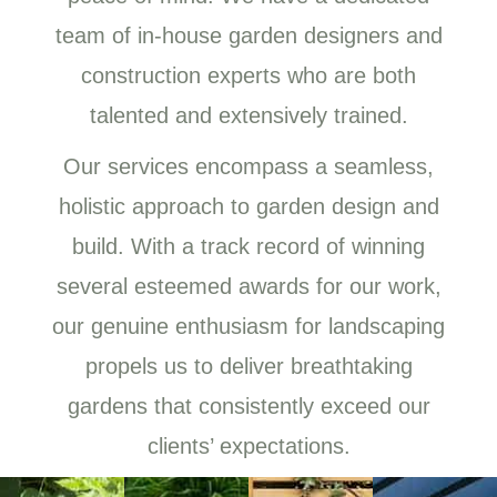
team of in-house garden designers and
construction experts who are both
talented and extensively trained.
Our services encompass a seamless,
holistic approach to garden design and
build. With a track record of winning
several esteemed awards for our work,
our genuine enthusiasm for landscaping
propels us to deliver breathtaking
gardens that consistently exceed our
clients’ expectations.