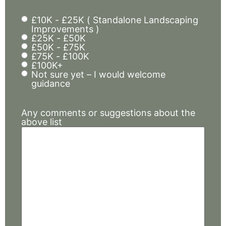
£10K - £25K ( Standalone Landscaping
Budget
Improvements )
and
£25K - £50K
£50K - £75K
timing
£75K - £100K
£100K+
Not sure yet – I would welcome
guidance
Any comments or suggestions about the
above list