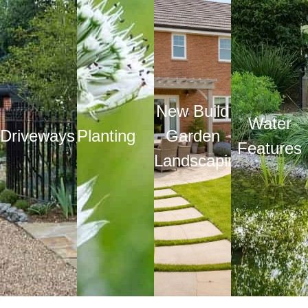
New Build
Water
Driveways
Planting
Garden
Features
Landscaping