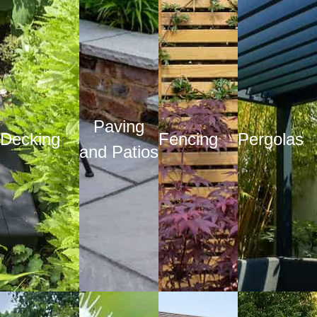
Paving
Decking
Fencing
Pergolas
and Patios