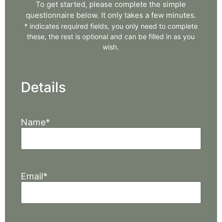
To get started, please complete the simple
questionnaire below. It only takes a few minutes.
*
indicates required fields, you only need to complete
these, the rest is optional and can be filled in as you
wish.
Details
Name
*
Email
*