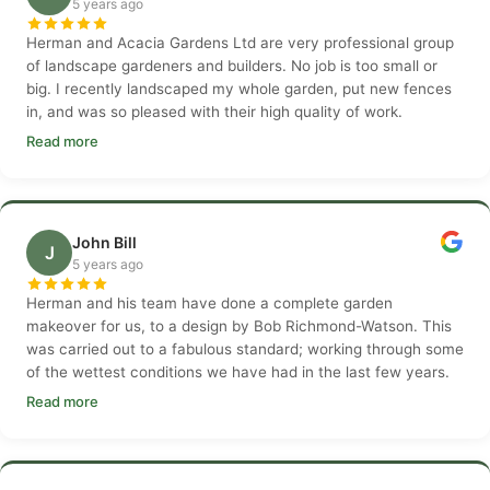
5 years ago
Herman and Acacia Gardens Ltd are very professional group
of landscape gardeners and builders. No job is too small or
big. I recently landscaped my whole garden, put new fences
in, and was so pleased with their high quality of work.
Read more
John Bill
J
5 years ago
Herman and his team have done a complete garden
makeover for us, to a design by Bob Richmond-Watson. This
was carried out to a fabulous standard; working through some
of the wettest conditions we have had in the last few years.
Read more