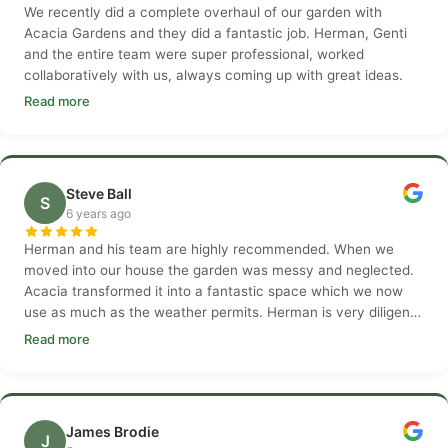
We recently did a complete overhaul of our garden with
Acacia Gardens and they did a fantastic job. Herman, Genti
and the entire team were super professional, worked
collaboratively with us, always coming up with great ideas.
Read more
Steve Ball
S
6 years ago
Herman and his team are highly recommended. When we
moved into our house the garden was messy and neglected.
Acacia transformed it into a fantastic space which we now
use as much as the weather permits. Herman is very diligent
and customer focused and his team are hardworking and
Read more
considerate.
James Brodie
J