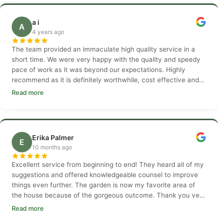
a i
A
4 years ago
The team provided an immaculate high quality service in a
short time. We were very happy with the quality and speedy
pace of work as it was beyond our expectations. Highly
recommend as it is definitely worthwhile, cost effective and
professional.
Read more
Erika Palmer
E
10 months ago
Excellent service from beginning to end! They heard all of my
suggestions and offered knowledgeable counsel to improve
things even further. The garden is now my favorite area of
the house because of the gorgeous outcome. Thank you very
much.
Read more