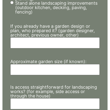
Stand alone landscaping improvements
(outdoor kitchen, decking, paving,
fencing)
If you already have a garden design or
plan, who prepared it? (garden designer,
architect, previous owner, other)
Approximate garden size (if known):
Is access straightforward for landscaping
works? (for example, side access or
through the house)