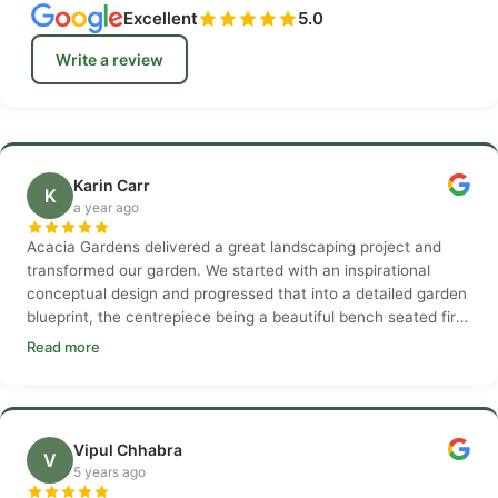
Excellent
5.0
Write a review
Karin Carr
K
a year ago
Acacia Gardens delivered a great landscaping project and
transformed our garden. We started with an inspirational
conceptual design and progressed that into a detailed garden
blueprint, the centrepiece being a beautiful bench seated fire
pit. The garden build was delivered over a six week period
Read more
and by the end, transformed into something of beauty.
Vipul Chhabra
V
5 years ago