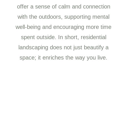
offer a sense of calm and connection
with the outdoors, supporting mental
well-being and encouraging more time
spent outside. In short, residential
landscaping does not just beautify a
space; it enriches the way you live.