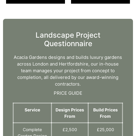
Landscape Project
Questionnaire
Acacia Gardens designs and builds luxury gardens
across London and Hertfordshire, our in-house
team manages your project from concept to
completion, all delivered by our award-winning
contractors.
PRICE GUIDE
Service
Design Prices
Build Prices
From
From
Complete
£2,500
£25,000
Garden Design