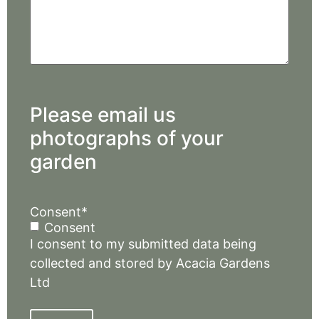
Please email us
photographs of your
garden
Consent
*
Consent
I consent to my submitted data being
collected and stored by Acacia Gardens
Ltd