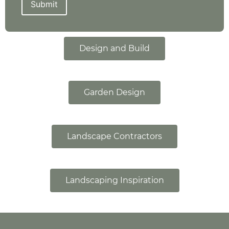
Submit
Design and Build
Garden Design
Landscape Contractors
Landscaping Inspiration