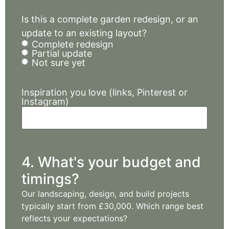
Is this a complete garden redesign, or an
update to an existing layout?
Complete redesign
Partial update
Not sure yet
Inspiration you love (links, Pinterest or
Instagram)
4. What's your budget and
timings?
Our landscaping, design, and build projects
typically start from £30,000. Which range best
reflects your expectations?