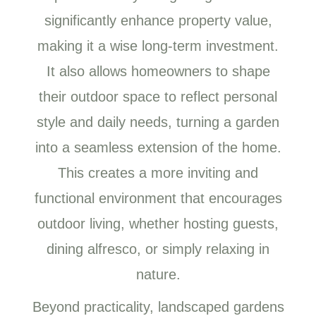
significantly enhance property value,
making it a wise long-term investment.
It also allows homeowners to shape
their outdoor space to reflect personal
style and daily needs, turning a garden
into a seamless extension of the home.
This creates a more inviting and
functional environment that encourages
outdoor living, whether hosting guests,
dining alfresco, or simply relaxing in
nature.
Beyond practicality, landscaped gardens