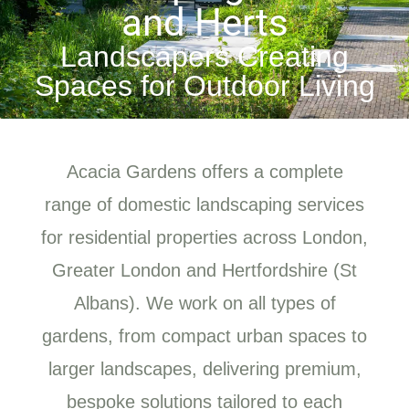
and Herts
Landscapers Creating
Spaces for Outdoor Living
Acacia Gardens offers a complete
range of domestic landscaping services
for residential properties across London,
Greater London and Hertfordshire (St
Albans). We work on all types of
gardens, from compact urban spaces to
larger landscapes, delivering premium,
bespoke solutions tailored to each