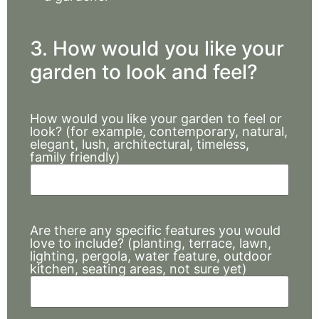
3. How would you like your
garden to look and feel?
How would you like your garden to feel or
look? (for example, contemporary, natural,
elegant, lush, architectural, timeless,
family friendly)
Are there any specific features you would
love to include? (planting, terrace, lawn,
lighting, pergola, water feature, outdoor
kitchen, seating areas, not sure yet)