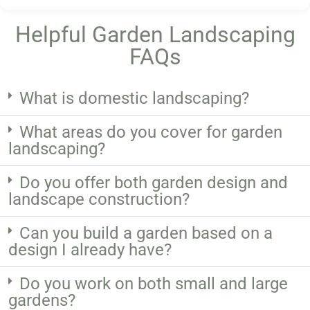
Helpful Garden Landscaping
FAQs
What is domestic landscaping?
What areas do you cover for garden
landscaping?
Do you offer both garden design and
landscape construction?
Can you build a garden based on a
design I already have?
Do you work on both small and large
gardens?