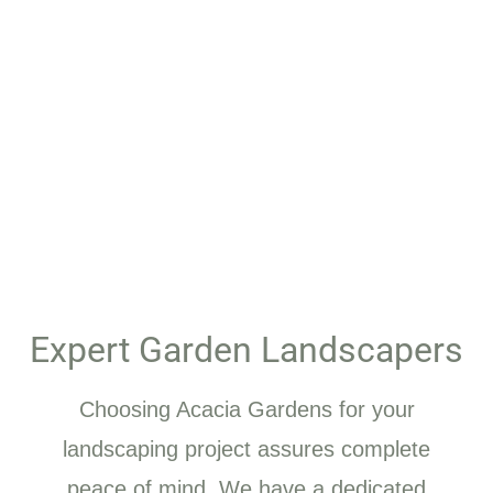
Expert Garden Landscapers
Choosing Acacia Gardens for your
landscaping project assures complete
peace of mind. We have a dedicated