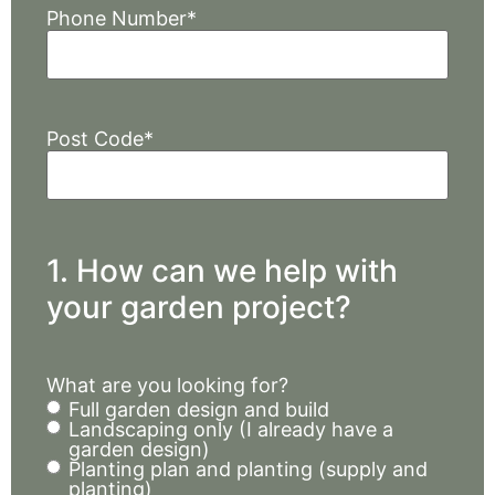
Phone Number
*
Post Code
*
1. How can we help with
your garden project?
What are you looking for?
Full garden design and build
Landscaping only (I already have a
garden design)
Planting plan and planting (supply and
planting)