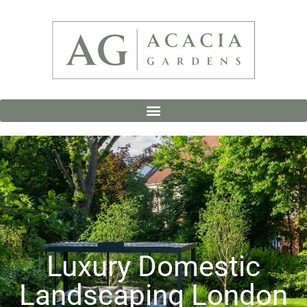
Luxury Domestic
Landscaping London