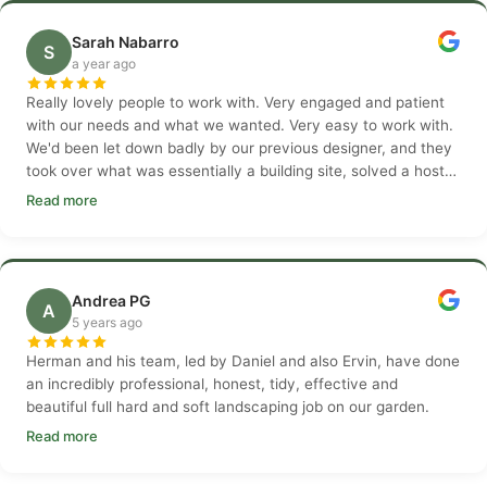
Sarah Nabarro
S
a year ago
Really lovely people to work with. Very engaged and patient
with our needs and what we wanted. Very easy to work with.
We'd been let down badly by our previous designer, and they
took over what was essentially a building site, solved a host
of issues.
Read more
Andrea PG
A
5 years ago
Herman and his team, led by Daniel and also Ervin, have done
an incredibly professional, honest, tidy, effective and
beautiful full hard and soft landscaping job on our garden.
Read more