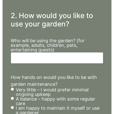
2. How would you like to
use your garden?
Who will be using the garden? (for
example, adults, children, pets,
entertaining guests)
How hands on would you like to be with
garden maintenance?
Very little – I would prefer minimal
ongoing upkeep
A balance – happy with some regular
care
I am happy to maintain it myself or use
a gardener