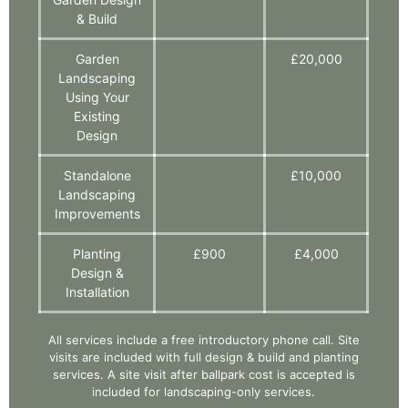
& Build
Garden
£20,000
Landscaping
Using Your
Existing
Design
Standalone
£10,000
Landscaping
Improvements
Planting
£900
£4,000
Design &
Installation
All services include a free introductory phone call. Site
visits are included with full design & build and planting
services. A site visit after ballpark cost is accepted is
included for landscaping-only services.