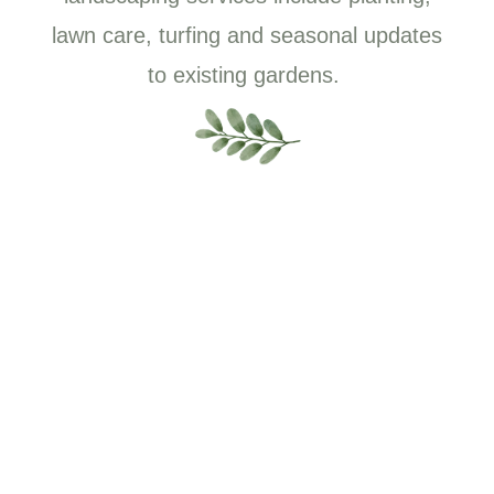
lawn care, turfing and seasonal updates
to existing gardens.