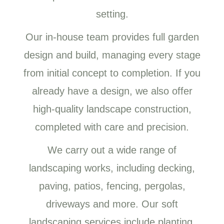
setting.
Our in-house team provides full garden
design and build, managing every stage
from initial concept to completion. If you
already have a design, we also offer
high-quality landscape construction,
completed with care and precision.
We carry out a wide range of
landscaping works, including decking,
paving, patios, fencing, pergolas,
driveways and more. Our soft
landscaping services include planting,