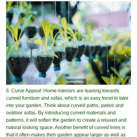
6.
Curve Appeal
: Home interiors are leaning towards
curved furniture and sofas, which is an easy trend to take
into your garden. Think about curved paths, patios and
outdoor sofas. By introducing curved materials and
patterns, it will soften the garden to create a relaxed and
natural looking space. Another benefit of curved lines is
that it often makes then garden appear larger as well as