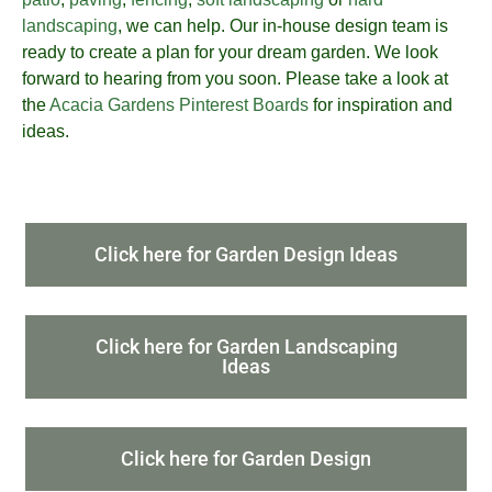
landscaping
, we can help. Our in-house design team is
ready to create a plan for your dream garden. We look
forward to hearing from you soon. Please take a look at
the
Acacia Gardens Pinterest Boards
for inspiration and
ideas.
Click here for Garden Design Ideas
Click here for Garden Landscaping
Ideas
Click here for Garden Design