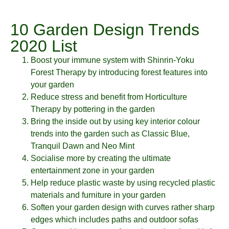
10 Garden Design Trends
2020 List
Boost your immune system with Shinrin-Yoku
Forest Therapy by introducing forest features into
your garden
Reduce stress and benefit from Horticulture
Therapy by pottering in the garden
Bring the inside out by using key interior colour
trends into the garden such as Classic Blue,
Tranquil Dawn and Neo Mint
Socialise more by creating the ultimate
entertainment zone in your garden
Help reduce plastic waste by using recycled plastic
materials and furniture in your garden
Soften your garden design with curves rather sharp
edges which includes paths and outdoor sofas