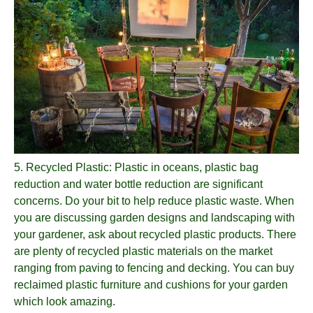
5.
Recycled Plastic
: Plastic in oceans, plastic bag
reduction and water bottle reduction are significant
concerns. Do your bit to help reduce plastic waste. When
you are discussing garden designs and landscaping with
your gardener, ask about recycled plastic products. There
are plenty of recycled plastic materials on the market
ranging from paving to fencing and decking. You can buy
reclaimed plastic furniture and cushions for your garden
which look amazing.