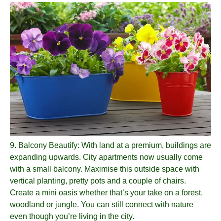
9.
Balcony Beautify
: With land at a premium, buildings are
expanding upwards. City apartments now usually come
with a small balcony. Maximise this outside space with
vertical planting, pretty pots and a couple of chairs.
Create a mini oasis whether that’s your take on a forest,
woodland or jungle. You can still connect with nature
even though you’re living in the city.