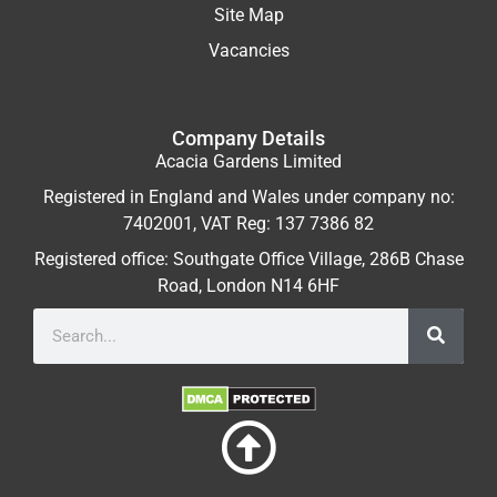
Site Map
Vacancies
Company Details
Acacia Gardens Limited
Registered in England and Wales under company no:
7402001, VAT Reg: 137 7386 82
Registered office: Southgate Office Village, 286B Chase
Road, London N14 6HF