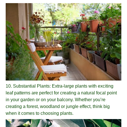
10.
Substantial Plants
: Extra-large plants with exciting
leaf patterns are perfect for creating a natural focal point
in your garden or on your balcony. Whether you’re
creating a forest, woodland or jungle effect, think big
when it comes to choosing plants.