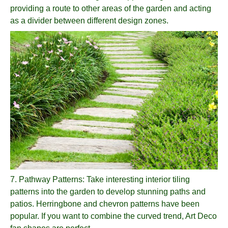
providing a route to other areas of the garden and acting
as a divider between different design zones.
7.
Pathway Patterns
: Take interesting interior tiling
patterns into the garden to develop stunning paths and
patios. Herringbone and chevron patterns have been
popular. If you want to combine the curved trend, Art Deco