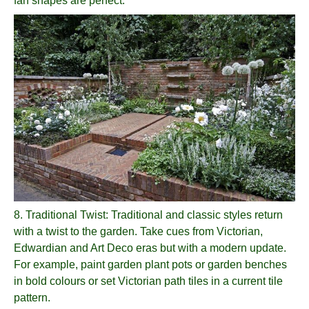
fan shapes are perfect.
8.
Traditional Twist
: Traditional and classic styles return
with a twist to the garden. Take cues from Victorian,
Edwardian and Art Deco eras but with a modern update.
For example, paint garden plant pots or garden benches
in bold colours or set Victorian path tiles in a current tile
pattern.