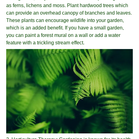
as ferns, lichens and moss. Plant hardwood trees which
can provide an overhead canopy of branches and leaves.
These plants can encourage wildlife into your garden,
which is an added benefit. If you have a small garden,
you can paint a forest mural on a wall or add a water
feature with a trickling stream effect.