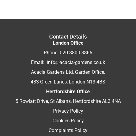
Contact Details
London Office
Phone:
020 8800 3866
Email:
info@acacia-gardens.co.uk
Acacia Gardens Ltd, Garden Office,
483 Green Lanes, London N13 4BS
Hertfordshire Office
5 Rowlatt Drive, St Albans, Hertfordshire AL3 4NA
Privacy Policy
Cookies Policy
Complaints Policy