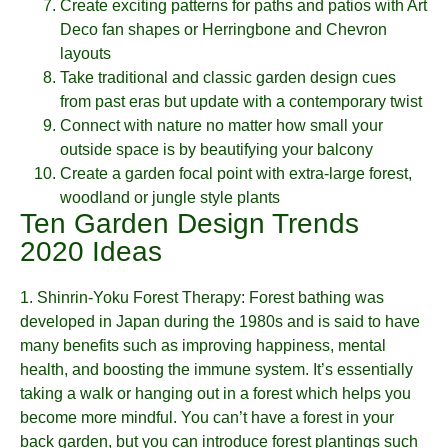
Create exciting patterns for paths and patios with Art
Deco fan shapes or Herringbone and Chevron
layouts
Take traditional and classic garden design cues
from past eras but update with a contemporary twist
Connect with nature no matter how small your
outside space is by beautifying your balcony
Create a garden focal point with extra-large forest,
woodland or jungle style plants
Ten Garden Design Trends
2020 Ideas
1.
Shinrin-Yoku Forest Therapy
: Forest bathing was
developed in Japan during the 1980s and is said to have
many benefits such as improving happiness, mental
health, and boosting the immune system. It’s essentially
taking a walk or hanging out in a forest which helps you
become more mindful. You can’t have a forest in your
back garden, but you can introduce forest plantings such