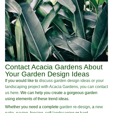
Contact Acacia Gardens About
Your Garden Design Ideas
If you would like to
discuss garden design ideas or your
landscaping project with Acacia Gardens, you can contact
us here
. We can help you create a gorgeous garden
using elements of these trend ideas.
Whether you need a complete
garden re-design
, a
new
patio
,
paving
,
fencing
,
soft landscaping
or
hard