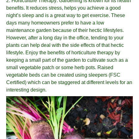
2.
Horticulture Therapy
: Gardening is known for its health
benefits. It reduces stress, helps you achieve a good
night’s sleep and is a great way to get exercise. These
days many homeowners prefer to have a low
maintenance garden because of their hectic lifestyles.
However, after a long day in the office, tending to your
plants can help deal with the side effects of that hectic
lifestyle. Enjoy the benefits of horticulture therapy by
keeping a small part of the garden to cultivate such as a
small vegetable patch or some herb pots. Raised
vegetable beds can be created using sleepers (FSC
Certified) which can be staggered at different levels for an
interesting design.