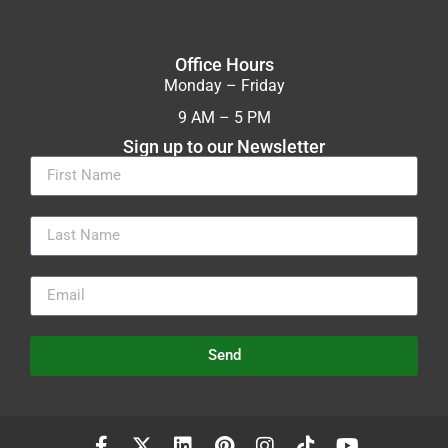
Office Hours
Monday – Friday
9 AM – 5 PM
Sign up to our Newsletter
Send