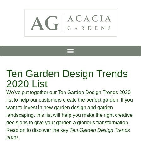
Ten Garden Design Trends
2020 List
We’ve put together our
Ten Garden Design Trends 2020
list to help our customers create the perfect garden. If you
want to invest in new
garden design
and
garden
landscaping
, this list will help you make the right creative
decisions to give your garden a glorious transformation.
Read on to discover the key
Ten Garden Design Trends
2020
.