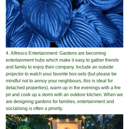
4.
Alfresco Entertainment
: Gardens are becoming
entertainment hubs which make it easy to gather friends
and family to enjoy their company. Include an outside
projector to watch your favorite box-sets (but please be
mindful not to annoy your neighbours, this is ideal for
detached properties), warm up in the evenings with a fire
pit and cook up a storm with an outdoor kitchen. When we
are designing gardens for families, entertainment and
socialising is often a priority.