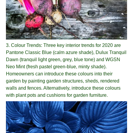
3.
Colour Trends
: Three key interior trends for 2020 are
Pantone Classic Blue (calm azure shade), Dulux Tranquil
Dawn (tranquil light green, grey, blue tone) and WGSN
Neo Mint (fresh pastel green-blue, minty shade).
Homeowners can introduce these colours into their
garden by painting garden structures, sheds, rendered
walls and fences. Alternatively, introduce these colours
with plant pots and cushions for garden furniture.