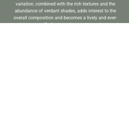
variation, combined with the rich textures and the
abundance of verdant shades, adds interest to the
overall composition and becomes a lively and ever-
evolving space. To further enhance the aesthetic and
infuse a touch of the Mediterranean, Corten Steel
elements are thoughtfully paired with rustic terracotta
pots, offering a blend of old and new.