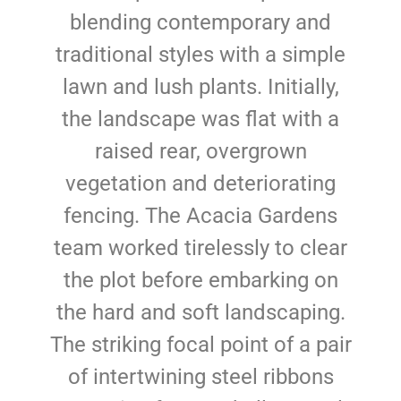
blending contemporary and
traditional styles with a simple
lawn and lush plants. Initially,
the landscape was flat with a
raised rear, overgrown
vegetation and deteriorating
fencing. The Acacia Gardens
team worked tirelessly to clear
the plot before embarking on
the hard and soft landscaping.
The striking focal point of a pair
of intertwining steel ribbons