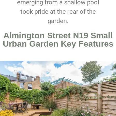
emerging from a shallow pool
took pride at the rear of the
garden.
Almington Street N19 Small
Urban Garden Key Features