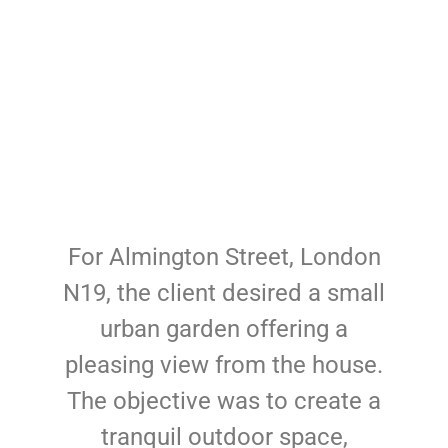
For Almington Street, London
N19, the client desired a small
urban garden offering a
pleasing view from the house.
The objective was to create a
tranquil outdoor space,