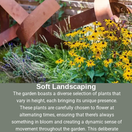
Soft Landscaping
The garden boasts a diverse selection of plants that
vary in height, each bringing its unique presence.
These plants are carefully chosen to flower at
alternating times, ensuring that there’s always
something in bloom and creating a dynamic sense of
movement throughout the garden. This deliberate