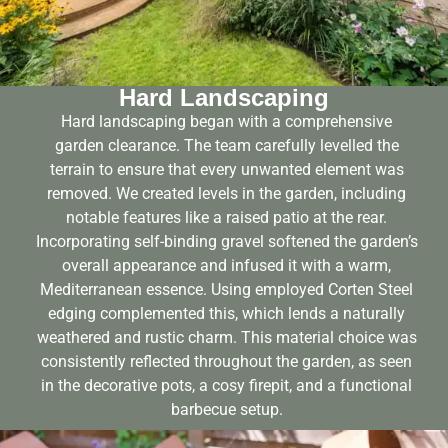
Hard Landscaping
Hard landscaping began with a comprehensive
garden clearance. The team carefully levelled the
terrain to ensure that every unwanted element was
removed. We created levels in the garden, including
notable features like a raised patio at the rear.
Incorporating self-binding gravel softened the garden’s
overall appearance and infused it with a warm,
Mediterranean essence. Using employed Corten Steel
edging complemented this, which lends a naturally
weathered and rustic charm. This material choice was
consistently reflected throughout the garden, as seen
in the decorative pots, a cosy firepit, and a functional
barbecue setup.