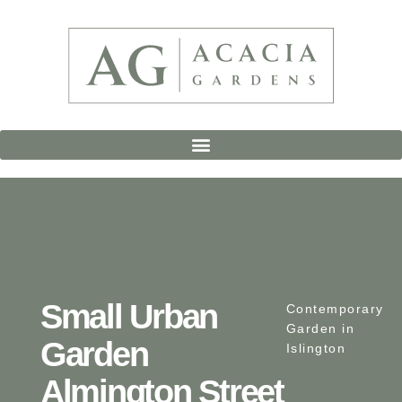
Small Urban
Contemporary
Garden in
Garden
Islington
Almington Street