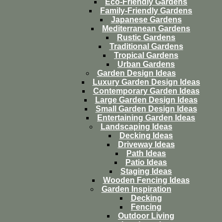
Eco-Friendly Gardens
Family-Friendly Gardens
Japanese Gardens
Mediterranean Gardens
Rustic Gardens
Traditional Gardens
Tropical Gardens
Urban Gardens
Garden Design Ideas
Luxury Garden Design Ideas
Contemporary Garden Ideas
Large Garden Design Ideas
Small Garden Design Ideas
Entertaining Garden Ideas
Landscaping Ideas
Decking Ideas
Driveway Ideas
Path Ideas
Patio Ideas
Staging Ideas
Wooden Fencing Ideas
Garden Inspiration
Decking
Fencing
Outdoor Living