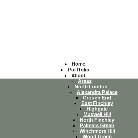
Home
Portfolio
About
Areas
North London
Alexandra Palace
Crouch End
East Finchley
Highgate
Muswell Hill
North Finchley
Palmers Green
Winchmore Hill
Wood Green