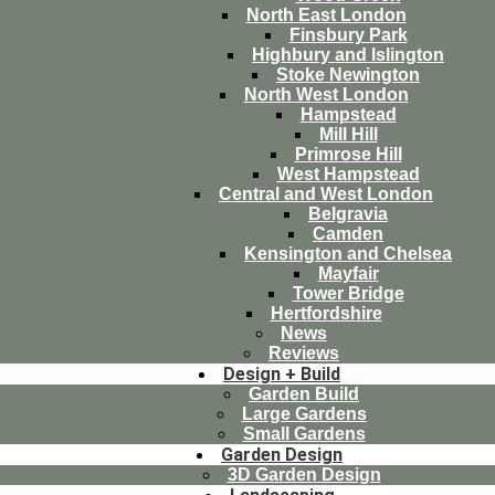
North East London
Finsbury Park
Highbury and Islington
Stoke Newington
North West London
Hampstead
Mill Hill
Primrose Hill
West Hampstead
Central and West London
Belgravia
Camden
Kensington and Chelsea
Mayfair
Tower Bridge
Hertfordshire
News
Reviews
Design + Build
Garden Build
Large Gardens
Small Gardens
Garden Design
3D Garden Design