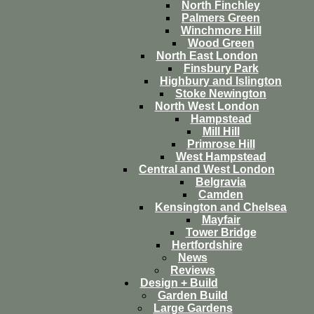
North Finchley
Palmers Green
Winchmore Hill
Wood Green
North East London
Finsbury Park
Highbury and Islington
Stoke Newington
North West London
Hampstead
Mill Hill
Primrose Hill
West Hampstead
Central and West London
Belgravia
Camden
Kensington and Chelsea
Mayfair
Tower Bridge
Hertfordshire
News
Reviews
Design + Build
Garden Build
Large Gardens