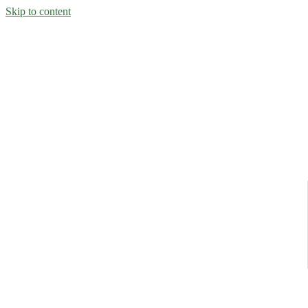
Skip to content