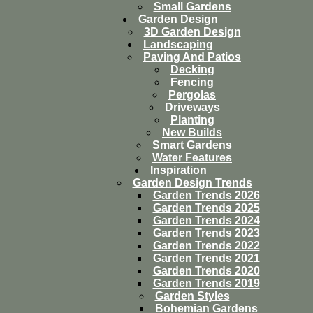
Small Gardens
Garden Design
3D Garden Design
Landscaping
Paving And Patios
Decking
Fencing
Pergolas
Driveways
Planting
New Builds
Smart Gardens
Water Features
Inspiration
Garden Design Trends
Garden Trends 2026
Garden Trends 2025
Garden Trends 2024
Garden Trends 2023
Garden Trends 2022
Garden Trends 2021
Garden Trends 2020
Garden Trends 2019
Garden Styles
Bohemian Gardens