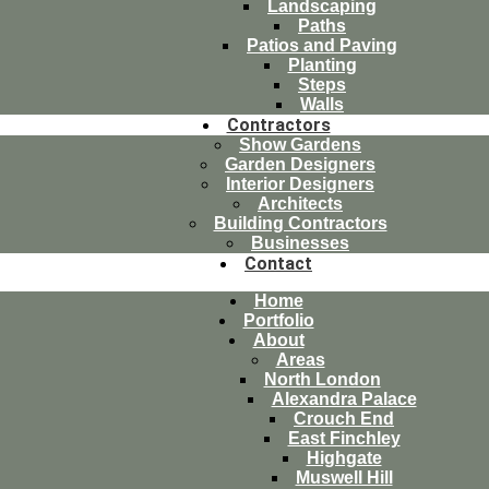
Landscaping
Paths
Patios and Paving
Planting
Steps
Walls
Contractors
Show Gardens
Garden Designers
Interior Designers
Architects
Building Contractors
Businesses
Contact
Home
Portfolio
About
Areas
North London
Alexandra Palace
Crouch End
East Finchley
Highgate
Muswell Hill