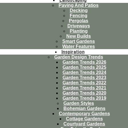
Landscaping
Paving And Patios
Decking
Fencing
Pergolas
Driveways
Planting
New Builds
Smart Gardens
Water Features
Inspiration
Garden Design Trends
Garden Trends 2026
Garden Trends 2025
Garden Trends 2024
Garden Trends 2023
Garden Trends 2022
Garden Trends 2021
Garden Trends 2020
Garden Trends 2019
Garden Styles
Bohemian Gardens
Contemporary Gardens
Cottage Gardens
Courtyard Gardens